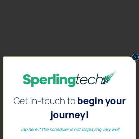
x
Get In-touch to
begin your
journey!
Tap here if the scheduler is not displaying very well